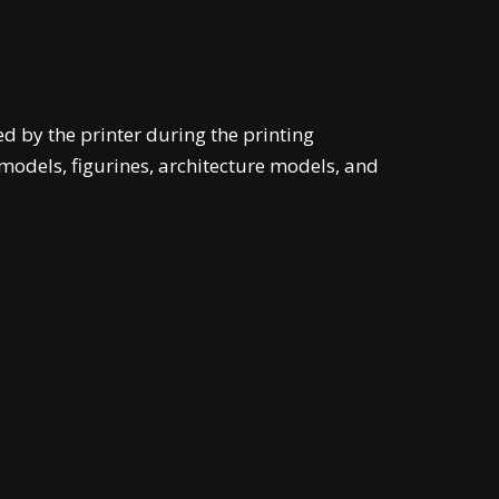
d by the printer during the printing
models, figurines, architecture models, and