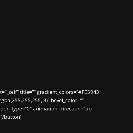
t=”_self” title=”” gradient_colors=”#FE5943″
gba(255,255,255,.8)” bevel_color=””
ation_type=”0″ animation_direction=”up”
t[/button]