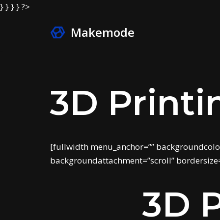
} } } } ?>
Makemode
Skip
to
content
3D Printi
[fullwidth menu_anchor=”” backgroundcolo
backgroundattachment=”scroll” bordersize=
3D P