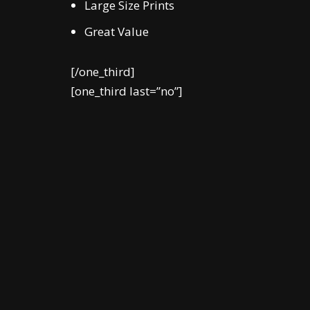
Large Size Prints
Great Value
[/one_third]
[one_third last=”no”]