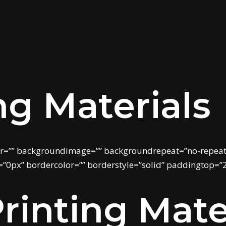
ng Materials
r=”” backgroundimage=”” backgroundrepeat=”no-repeat”
”0px” bordercolor=”” borderstyle=”solid” paddingtop=”
rinting Mate