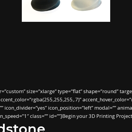
r=”custom” size=”xlarge” type=”flat” shape=”round” targe
cent_color=”rgba(255,255,255,.7)” accent_hover_color=”r
 icon_divider=”yes” icon_position=”left” modal=”” anim
_speed=”1″ class=”” id=””]Begin your 3D Printing Projec
ndstone