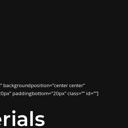
 backgroundposition=”center center”
20px” paddingbottom=”20px” class=”” id=””]
rials