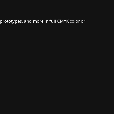
prototypes, and more in full CMYK color or