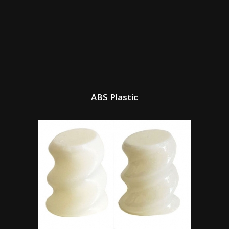
ABS Plastic