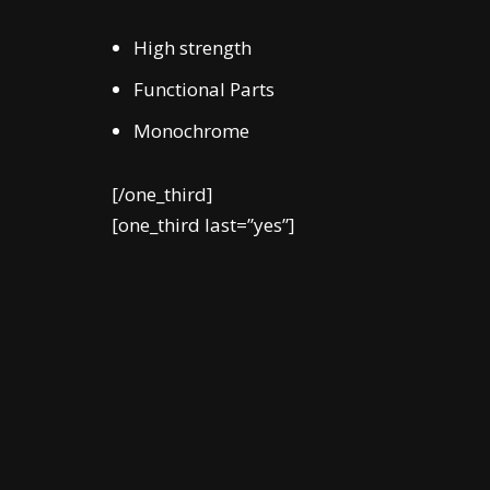
High strength
Functional Parts
Monochrome
[/one_third]
[one_third last=”yes”]