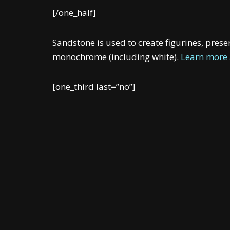
[/one_half]
Sandstone is used to create figurines, pres
monochrome (including white).
Learn more 
[one_third last=”no”]