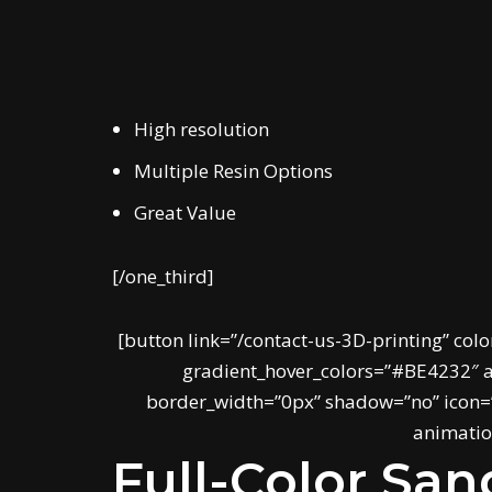
High resolution
Multiple Resin Options
Great Value
[/one_third]
[button link=”/contact-us-3D-printing” colo
gradient_hover_colors=”#BE4232″ ac
border_width=”0px” shadow=”no” icon=””
animation
Full-Color Sa