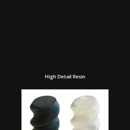
High Detail Resin