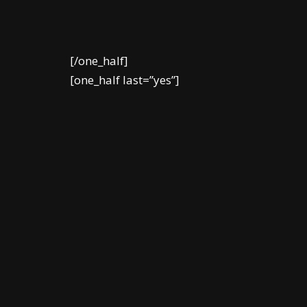
[/one_half]
[one_half last=”yes”]