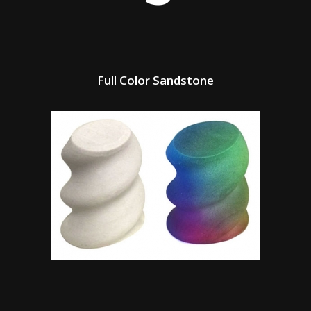
Full Color Sandstone