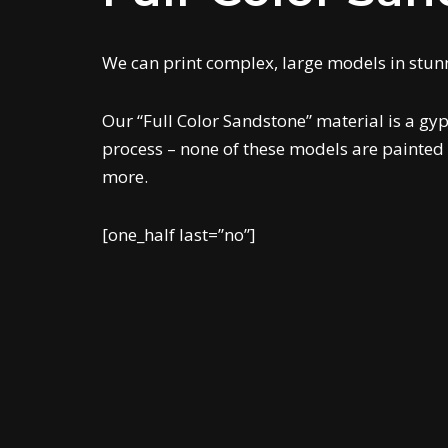
We can print complex, large models in stunni
Our “Full Color Sandstone” material is a gyp
process – none of these models are painted 
more.
[one_half last=”no”]