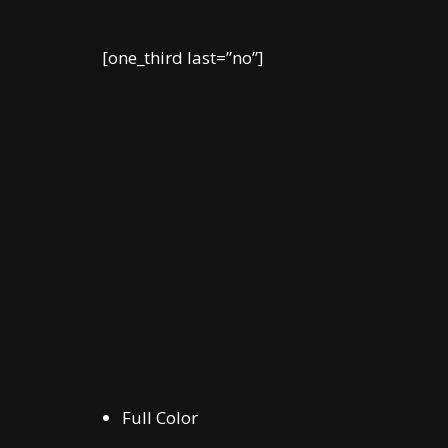
[one_third last=”no”]
Full Color