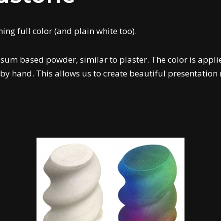
ng full color (and plain white too).
sum based powder, similar to plaster. The color is applie
by hand. This allows us to create beautiful presentation 