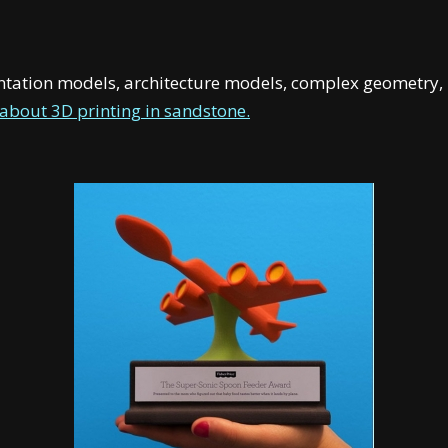
entation models, architecture models, complex geometry, 
about 3D printing in sandstone.